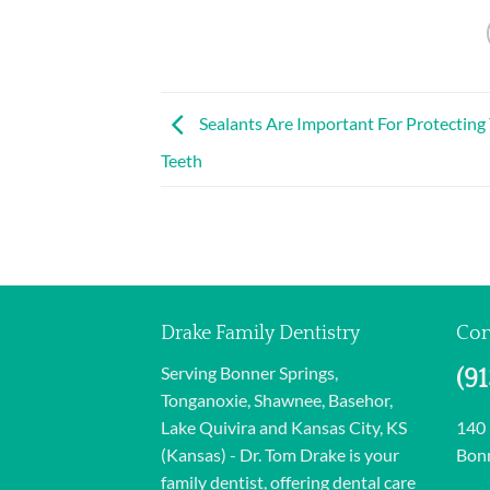
Sealants Are Important For Protecting 
Teeth
Drake Family Dentistry
Con
Serving Bonner Springs,
(9
Tonganoxie, Shawnee, Basehor,
Lake Quivira and Kansas City, KS
140
(Kansas) - Dr. Tom Drake is your
Bonn
family dentist, offering dental care