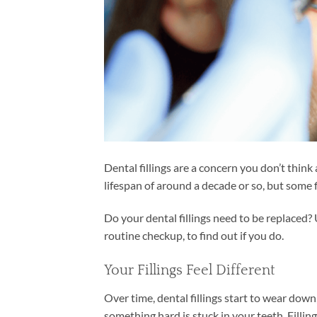
Dental fillings are a concern you don’t think a
lifespan of around a decade or so, but some fi
Do your dental fillings need to be replaced? 
routine checkup, to find out if you do.
Your Fillings Feel Different
Over time, dental fillings start to wear down,
something hard is stuck in your teeth. Filli