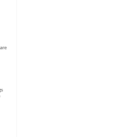
 are
gs
f