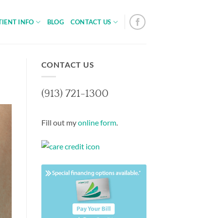
TIENT INFO
BLOG
CONTACT US
CONTACT US
(913) 721-1300
Fill out my
online form
.