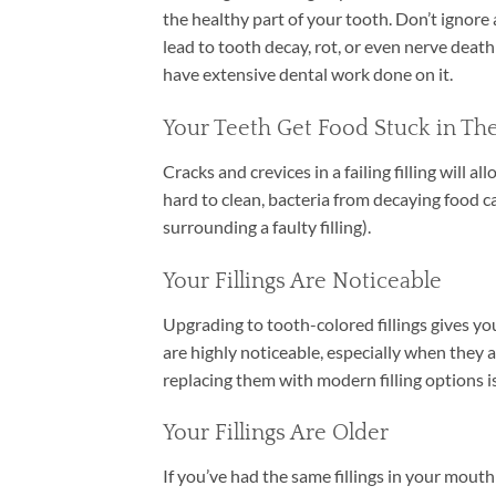
the healthy part of your tooth. Don’t ignore a
lead to tooth decay, rot, or even nerve deat
have extensive dental work done on it.
Your Teeth Get Food Stuck in T
Cracks and crevices in a failing filling will a
hard to clean, bacteria from decaying food ca
surrounding a faulty filling).
Your Fillings Are Noticeable
Upgrading to tooth-colored fillings gives you
are highly noticeable, especially when they ar
replacing them with modern filling options is
Your Fillings Are Older
If you’ve had the same fillings in your mouth s