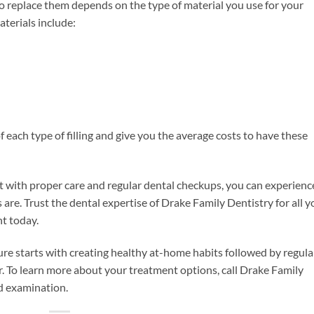
o replace them depends on the type of material you use for your
aterials include:
of each type of filling and give you the average costs to have these
, but with proper care and regular dental checkups, you can experienc
 are. Trust the dental expertise of Drake Family Dentistry for all y
t today.
ure starts with creating healthy at-home habits followed by regula
r. To learn more about your treatment options, call Drake Family
d examination.