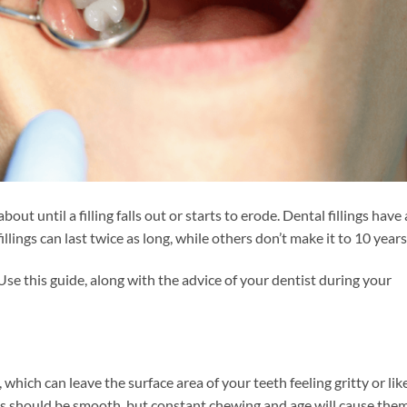
bout until a filling falls out or starts to erode. Dental fillings have 
llings can last twice as long, while others don’t make it to 10 years
Use this guide, along with the advice of your dentist during your
 which can leave the surface area of your teeth feeling gritty or lik
ngs should be smooth, but constant chewing and age will cause the