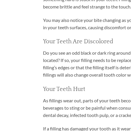
become brittle and feel strange to the touch
You may also notice your bite changing as y
in your teeth surfaces, causing discomfort 
Your Teeth Are Discolored
Do you see an odd black or dark ring around the
located? If so, your filling needs to be repl
filling’s edges or that the filling itself is d
fillings will also change overall tooth color w
Your Teeth Hurt
As fillings wear out, parts of your teeth be
beverages to sting or be painful when consumi
dental decay, infected tooth pulp, or a cracke
If a filling has damaged your tooth as it wea