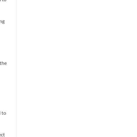
ing
 the
d to
ect