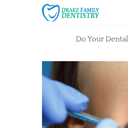
Skip
to
content
Do Your Dental 