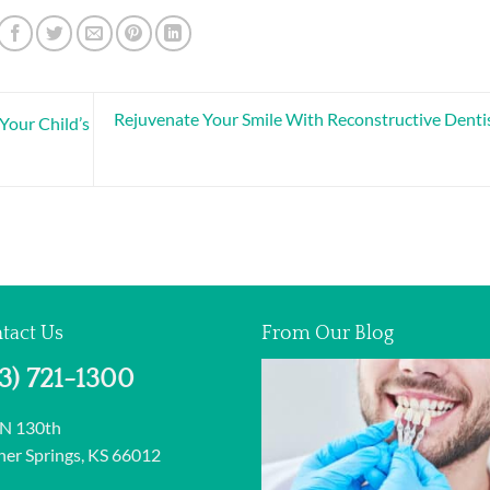
Rejuvenate Your Smile With Reconstructive Denti
Your Child’s
tact Us
From Our Blog
13) 721-1300
 N 130th
er Springs, KS 66012