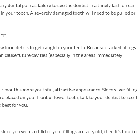
ny dental pain as failure to see the dentist in a timely fashion can
h in your tooth. A severely damaged tooth will need to be pulled or
hem
llow food debris to get caught in your teeth. Because cracked fillings
n cause future cavities (especially in the areas immediately
r mouth a more youthful, attractive appearance. Since silver fillin
e placed on your front or lower teeth, talk to your dentist to see i
 best for you.
ince you were a child or your fillings are very old, then it’s time to