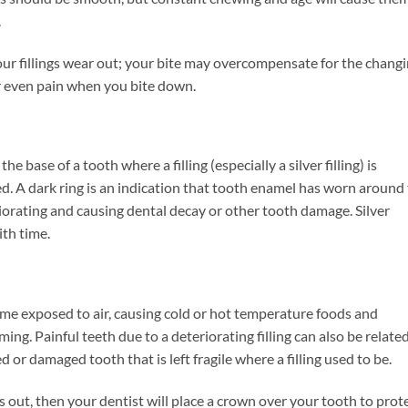
.
our fillings wear out; your bite may overcompensate for the chang
or even pain when you bite down.
 base of a tooth where a filling (especially a silver filling) is
aced. A dark ring is an indication that tooth enamel has worn around
eteriorating and causing dental decay or other tooth damage. Silver
ith time.
come exposed to air, causing cold or hot temperature foods and
ng. Painful teeth due to a deteriorating filling can also be relate
d or damaged tooth that is left fragile where a filling used to be.
rs out, then your dentist will place a crown over your tooth to prot