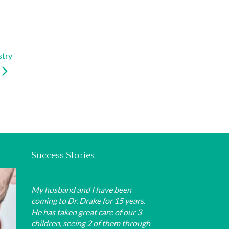
stry
Success Stories
My husband and I have been
coming to Dr. Drake for 15 years.
He has taken great care of our 3
children, seeing 2 of them through