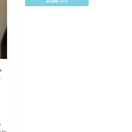
a
.
e
m to