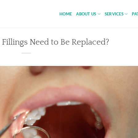
HOME
ABOUT US
SERVICES
PA
Fillings Need to Be Replaced?