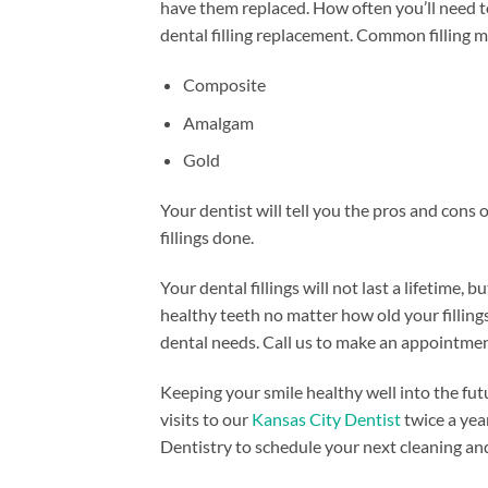
have them replaced. How often you’ll need t
dental filling replacement. Common filling m
Composite​
Amalgam
Gold
Your dentist will tell you the pros and cons 
fillings done.
Your dental fillings will not last a lifetime
healthy teeth no matter how old your fillings
dental needs. Call us to make an appointmen
Keeping your smile healthy well into the fut
visits to our
Kansas City Dentist
twice a yea
Dentistry to schedule your next cleaning an