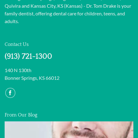
Quivira and Kansas City, KS (Kansas) - Dr. Tom Drake is your
family dentist, offering dental care for children, teens, and
adults.
Contact Us
(913) 721-1300
140 N 130th
Bonner Springs, KS 66012
From Our Blog