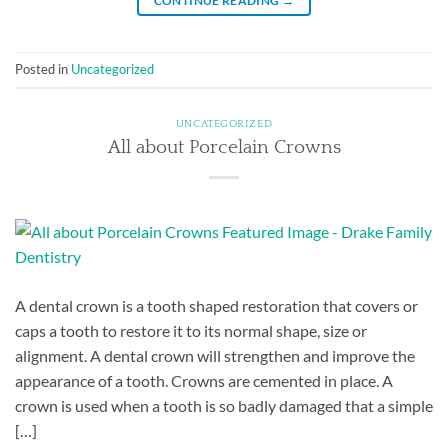
CONTINUE READING
→
Posted in
Uncategorized
UNCATEGORIZED
All about Porcelain Crowns
A dental crown is a tooth shaped restoration that covers or
caps a tooth to restore it to its normal shape, size or
alignment. A dental crown will strengthen and improve the
appearance of a tooth. Crowns are cemented in place. A
crown is used when a tooth is so badly damaged that a simple
[…]