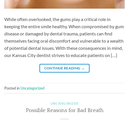
While often overlooked, the gums play a critical role in
keeping the entire smile healthy. When compromised by gum
disease or damaged by dental trauma, patients can find
themselves facing oral discomfort and vulnerable to a wealth
of potential dental issues. With these consequences in mind,
our Kansas City dentist strives to educate patients on […]
CONTINUE READING
→
Posted in
Uncategorized
UNCATEGORIZED
Possible Reasons for Bad Breath