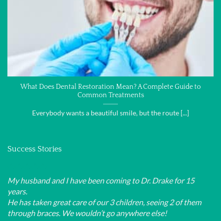
What Does Dental Restoration Mean? A Complete Guide to
Common Treatments
Everybody wants a beautiful smile, but the route [...]
Success Stories
My husband and I have been coming to Dr. Drake for 15
years.
He has taken great care of our 3 children, seeing 2 of them
through braces. We wouldn’t go anywhere else!