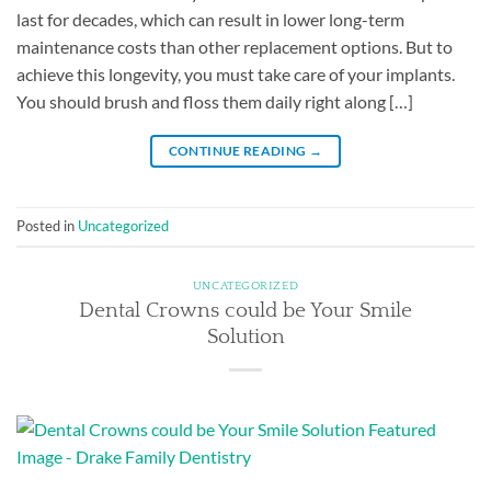
last for decades, which can result in lower long-term
maintenance costs than other replacement options. But to
achieve this longevity, you must take care of your implants.
You should brush and floss them daily right along […]
CONTINUE READING
→
Posted in
Uncategorized
UNCATEGORIZED
Dental Crowns could be Your Smile
Solution