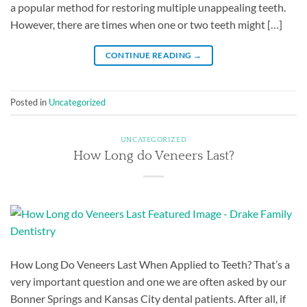
a popular method for restoring multiple unappealing teeth.
However, there are times when one or two teeth might […]
CONTINUE READING
→
Posted in
Uncategorized
UNCATEGORIZED
How Long do Veneers Last?
How Long Do Veneers Last When Applied to Teeth? That’s a
very important question and one we are often asked by our
Bonner Springs and Kansas City dental patients. After all, if