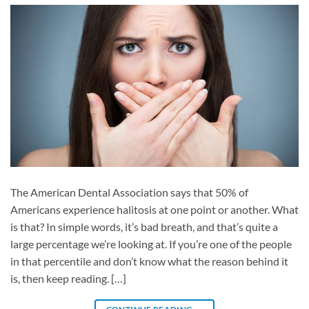
The American Dental Association says that 50% of
Americans experience halitosis at one point or another. What
is that? In simple words, it’s bad breath, and that’s quite a
large percentage we’re looking at. If you’re one of the people
in that percentile and don’t know what the reason behind it
is, then keep reading. […]