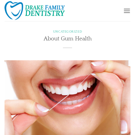
Skip
to
content
UNCATEGORIZED
About Gum Health