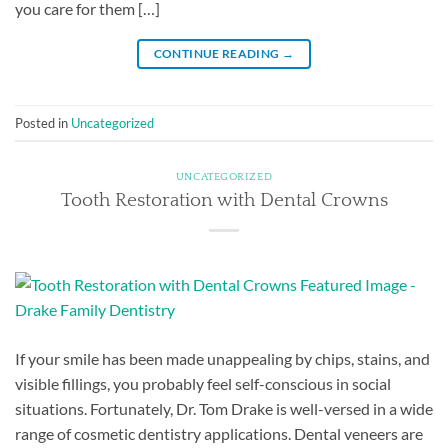
you care for them […]
CONTINUE READING
→
Posted in
Uncategorized
UNCATEGORIZED
Tooth Restoration with Dental Crowns
If your smile has been made unappealing by chips, stains, and
visible fillings, you probably feel self-conscious in social
situations. Fortunately, Dr. Tom Drake is well-versed in a wide
range of cosmetic dentistry applications. Dental veneers are