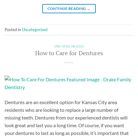
CONTINUE READING
→
Posted in
Uncategorized
UNCATEGORIZED
How to Care for Dentures
Dentures are an excellent option for Kansas City area
residents who are looking to replace a large number of
missing teeth. Dentures from our experienced dentists will
look great and last you a long time. Of course, if you want
your dentures to last as long as possible, it’s important that