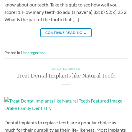
know about our teeth. Take this quiz to see how well you
score! 1. How many teeth do adults have? a) 32; b) 52; c) 25 2.
What is the part of the tooth that […]
CONTINUE READING
→
Posted in
Uncategorized
UNCATEGORIZED
Treat Dental Implants like Natural Teeth
Dental implants to replace teeth are a popular choice as
much for their durability as their life-likeness. Most implants