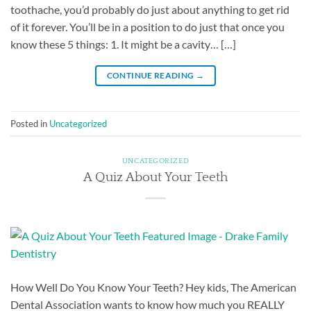
toothache, you’d probably do just about anything to get rid
of it forever. You’ll be in a position to do just that once you
know these 5 things: 1. It might be a cavity… […]
CONTINUE READING
→
Posted in
Uncategorized
UNCATEGORIZED
A Quiz About Your Teeth
How Well Do You Know Your Teeth? Hey kids, The American
Dental Association wants to know how much you REALLY