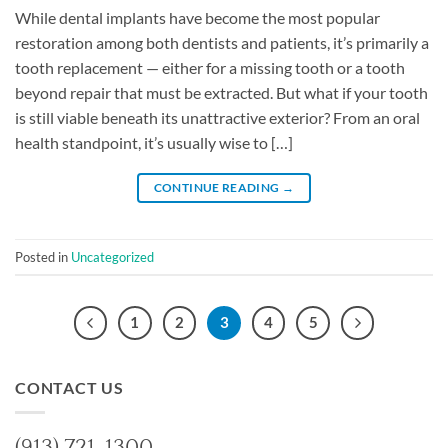
While dental implants have become the most popular
restoration among both dentists and patients, it’s primarily a
tooth replacement — either for a missing tooth or a tooth
beyond repair that must be extracted. But what if your tooth
is still viable beneath its unattractive exterior? From an oral
health standpoint, it’s usually wise to […]
CONTINUE READING
→
Posted in
Uncategorized
1
2
3
4
5
CONTACT US
(913) 721-1300