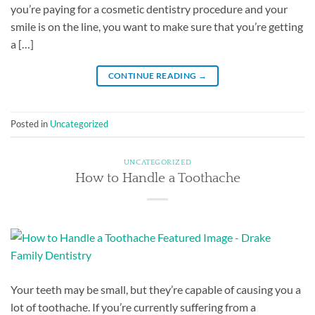
you’re paying for a cosmetic dentistry procedure and your
smile is on the line, you want to make sure that you’re getting
a […]
CONTINUE READING
→
Posted in
Uncategorized
UNCATEGORIZED
How to Handle a Toothache
Your teeth may be small, but they’re capable of causing you a
lot of toothache. If you’re currently suffering from a