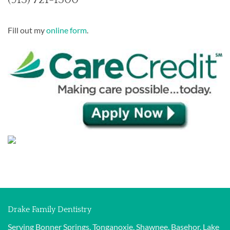
Fill out my
online form
.
Drake Family Dentistry
Serving Bonner Springs, Tonganoxie, Shawnee, Basehor, Lake