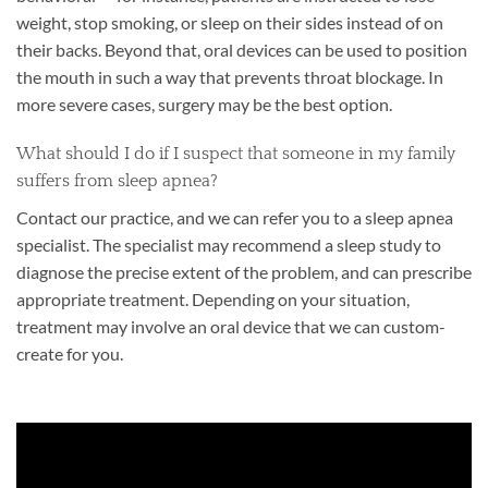
weight, stop smoking, or sleep on their sides instead of on
their backs. Beyond that, oral devices can be used to position
the mouth in such a way that prevents throat blockage. In
more severe cases, surgery may be the best option.
What should I do if I suspect that someone in my family
suffers from sleep apnea?
Contact our practice, and we can refer you to a sleep apnea
specialist. The specialist may recommend a sleep study to
diagnose the precise extent of the problem, and can prescribe
appropriate treatment. Depending on your situation,
treatment may involve an oral device that we can custom-
create for you.