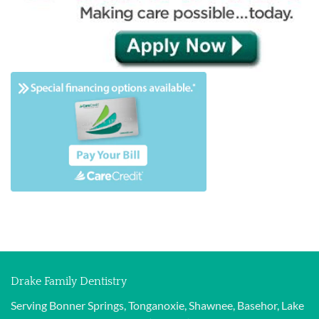
Drake Family Dentistry
Serving Bonner Springs, Tonganoxie, Shawnee, Basehor, Lake