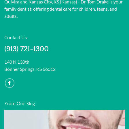
Quivira and Kansas City, KS (Kansas) - Dr. Tom Drake is your
family dentist, offering dental care for children, teens, and
adults.
Contact Us
(913) 721-1300
140 N 130th
Bonner Springs, KS 66012
From Our Blog