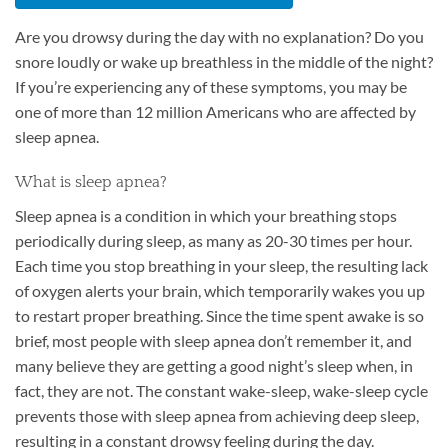
Are you drowsy during the day with no explanation? Do you
snore loudly or wake up breathless in the middle of the night?
If you’re experiencing any of these symptoms, you may be
one of more than 12 million Americans who are affected by
sleep apnea.
What is sleep apnea?
Sleep apnea is a condition in which your breathing stops
periodically during sleep, as many as 20-30 times per hour.
Each time you stop breathing in your sleep, the resulting lack
of oxygen alerts your brain, which temporarily wakes you up
to restart proper breathing. Since the time spent awake is so
brief, most people with sleep apnea don’t remember it, and
many believe they are getting a good night’s sleep when, in
fact, they are not. The constant wake-sleep, wake-sleep cycle
prevents those with sleep apnea from achieving deep sleep,
resulting in a constant drowsy feeling during the day.