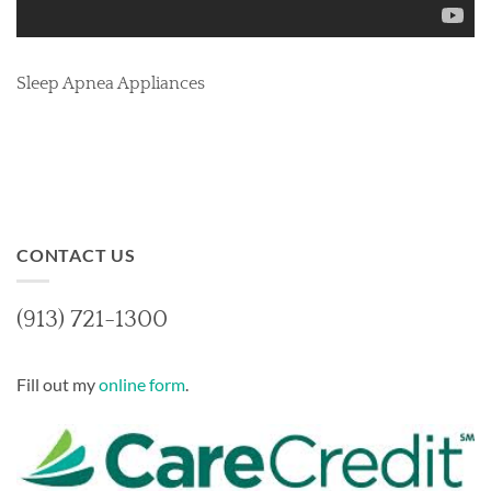
Sleep Apnea Appliances
CONTACT US
(913) 721-1300
Fill out my
online form
.