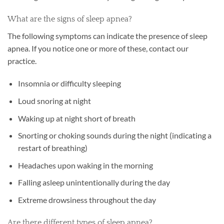
What are the signs of sleep apnea?
The following symptoms can indicate the presence of sleep
apnea. If you notice one or more of these, contact our
practice.
Insomnia or difficulty sleeping
Loud snoring at night
Waking up at night short of breath
Snorting or choking sounds during the night (indicating a
restart of breathing)
Headaches upon waking in the morning
Falling asleep unintentionally during the day
Extreme drowsiness throughout the day
Are there different types of sleep apnea?