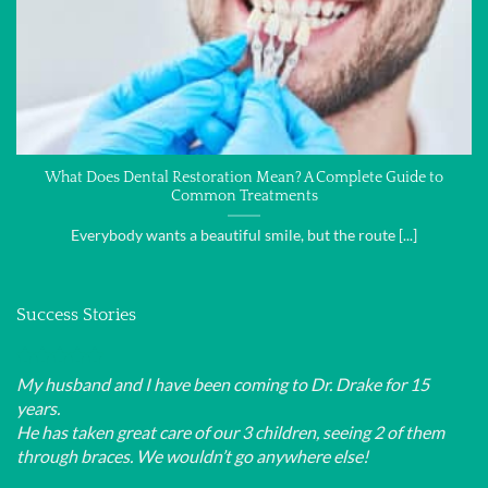
What Does Dental Restoration Mean? A Complete Guide to
Common Treatments
Everybody wants a beautiful smile, but the route [...]
Success Stories
My husband and I have been coming to Dr. Drake for 15
years.
He has taken great care of our 3 children, seeing 2 of them
through braces. We wouldn’t go anywhere else!