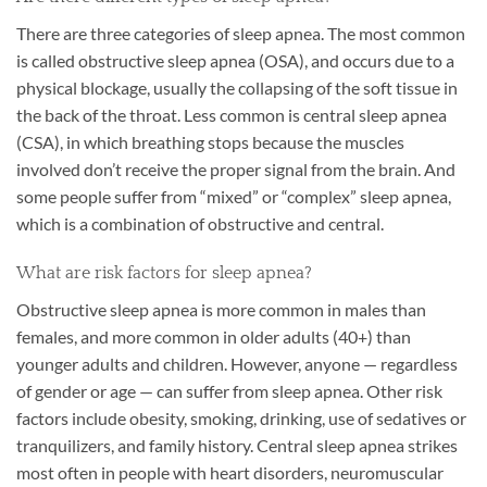
There are three categories of sleep apnea. The most common
is called obstructive sleep apnea (OSA), and occurs due to a
physical blockage, usually the collapsing of the soft tissue in
the back of the throat. Less common is central sleep apnea
(CSA), in which breathing stops because the muscles
involved don’t receive the proper signal from the brain. And
some people suffer from “mixed” or “complex” sleep apnea,
which is a combination of obstructive and central.
What are risk factors for sleep apnea?
Obstructive sleep apnea is more common in males than
females, and more common in older adults (40+) than
younger adults and children. However, anyone — regardless
of gender or age — can suffer from sleep apnea. Other risk
factors include obesity, smoking, drinking, use of sedatives or
tranquilizers, and family history. Central sleep apnea strikes
most often in people with heart disorders, neuromuscular