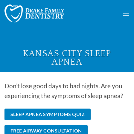
Skip
to
content
KANSAS CITY SLEEP
APNEA
Don’t lose good days to bad nights. Are you
experiencing the symptoms of sleep apnea?
SLEEP APNEA SYMPTOMS QUIZ
FREE AIRWAY CONSULTATION