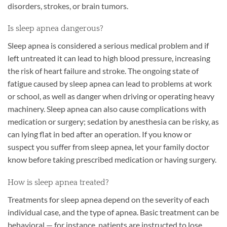
disorders, strokes, or brain tumors.
Is sleep apnea dangerous?
Sleep apnea is considered a serious medical problem and if
left untreated it can lead to high blood pressure, increasing
the risk of heart failure and stroke. The ongoing state of
fatigue caused by sleep apnea can lead to problems at work
or school, as well as danger when driving or operating heavy
machinery. Sleep apnea can also cause complications with
medication or surgery; sedation by anesthesia can be risky, as
can lying flat in bed after an operation. If you know or
suspect you suffer from sleep apnea, let your family doctor
know before taking prescribed medication or having surgery.
How is sleep apnea treated?
Treatments for sleep apnea depend on the severity of each
individual case, and the type of apnea. Basic treatment can be
behavioral — for instance, patients are instructed to lose